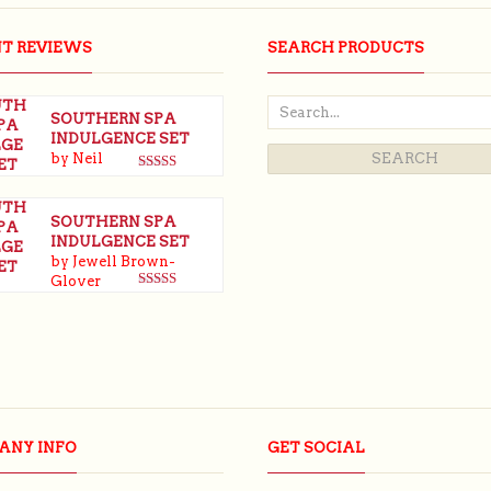
NT REVIEWS
SEARCH PRODUCTS
SOUTHERN SPA
INDULGENCE SET
by Neil
Rated
5
out
of 5
SOUTHERN SPA
INDULGENCE SET
by Jewell Brown-
Glover
Rated
5
out
of 5
ANY INFO
GET SOCIAL