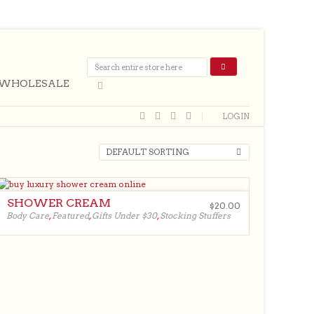
WHOLESALE
LOGIN
DEFAULT SORTING
SHOWER CREAM
$
20.00
Body Care
,
Featured
,
Gifts Under $30
,
Stocking Stuffers
$
20.00