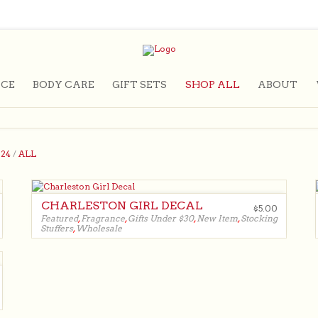
CE
BODY CARE
GIFT SETS
SHOP ALL
ABOUT
/
24
/
ALL
CHARLESTON GIRL DECAL
$
5.00
Featured
,
Fragrance
,
Gifts Under $30
,
New Item
,
Stocking
Stuffers
,
Wholesale
$
5.00