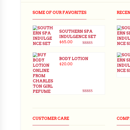
$
65.00
SOME OF OUR FAVORITES
RECE
SOUTHERN SPA
INDULGENCE SET
$
65.00
Rated
5.00
out of 5
BODY LOTION
$
20.00
Rated
5.00
out of 5
CUSTOMER CARE
COMP