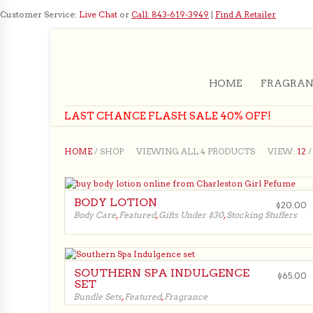
Customer Service:
Live Chat
or
Call: 843-619-3949
|
Find A Retailer
HOME
FRAGRAN
LAST CHANCE FLASH SALE 40% OFF!
HOME
/ SHOP
VIEWING ALL 4 PRODUCTS
VIEW:
12
BODY LOTION
$
20.00
Body Care
,
Featured
,
Gifts Under $30
,
Stocking Stuffers
$
20.00
SOUTHERN SPA INDULGENCE
$
65.00
SET
Bundle Sets
,
Featured
,
Fragrance