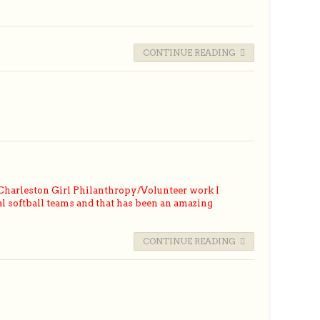
CONTINUE READING
Charleston Girl Philanthropy/Volunteer work I
l softball teams and that has been an amazing
CONTINUE READING