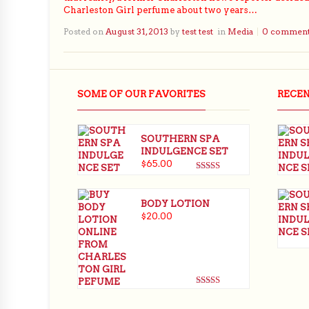
Charleston Girl perfume about two years…
Posted on
August 31, 2013
by
test test
in
Media
0 commen
SOME OF OUR FAVORITES
RECE
SOUTHERN SPA
INDULGENCE SET
$
65.00
Rated
5.00
out of 5
BODY LOTION
$
20.00
Rated
5.00
out of 5