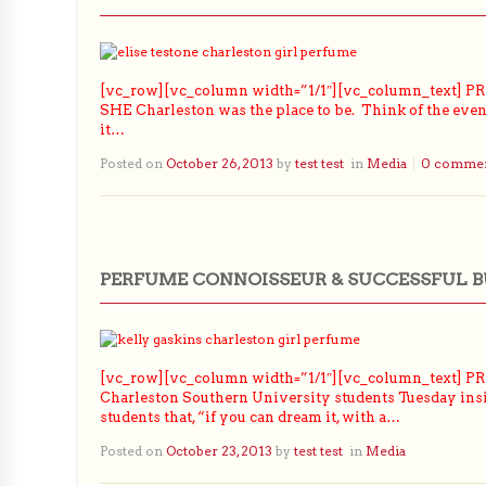
[vc_row][vc_column width=”1/1″][vc_column_text] PRL
SHE Charleston was the place to be. Think of the event 
it…
Posted on
October 26, 2013
by
test test
in
Media
0 comme
PERFUME CONNOISSEUR & SUCCESSFUL 
[vc_row][vc_column width=”1/1″][vc_column_text] PRLo
Charleston Southern University students Tuesday insi
students that, “if you can dream it, with a…
Posted on
October 23, 2013
by
test test
in
Media