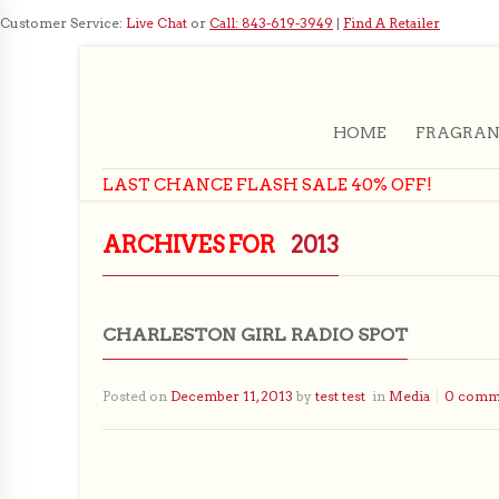
Customer Service:
Live Chat
or
Call: 843-619-3949
|
Find A Retailer
HOME
FRAGRAN
LAST CHANCE FLASH SALE 40% OFF!
ARCHIVES FOR
2013
CHARLESTON GIRL RADIO SPOT
Posted on
December 11, 2013
by
test test
in
Media
0 comm