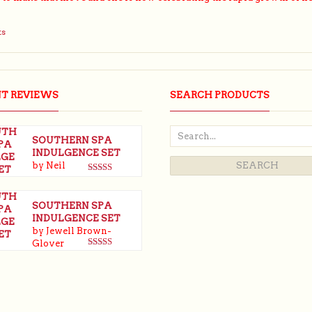
ts
NT REVIEWS
SEARCH PRODUCTS
SOUTHERN SPA
INDULGENCE SET
by Neil
Rated
5
out
of 5
SOUTHERN SPA
INDULGENCE SET
by Jewell Brown-
Glover
Rated
5
out
of 5