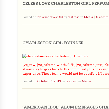
CELEBS LOVE CHARLESTON GIRL PERFU
Posted on
November 4, 2013
by
test test
in
Media
0 comm
CHARLESTON GIRL FOUNDER
[vc_row][vc_column width=”1/1″][vc_column_text] Kel
always try to give back to the community that has sup
experience. These teams would not be possible if it w
Posted on
October 31, 2013
by
test test
in
Media
‘AMERICAN IDOL’ ALUM EMBRACES CHA