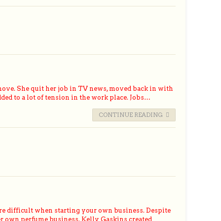
ove. She quit her job in TV news, moved back in with
d to a lot of tension in the work place. Jobs…
CONTINUE READING
e difficult when starting your own business. Despite
her own perfume business. Kelly Gaskins created