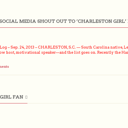
SOCIAL MEDIA SHOUT OUT TO ‘CHARLESTON GIRL’
g – Sep. 24, 2013 – CHARLESTON, S.C. — South Carolina native, Leez
 host, motivational speaker—and the list goes on. Recently the Hart
ments
GIRL FAN