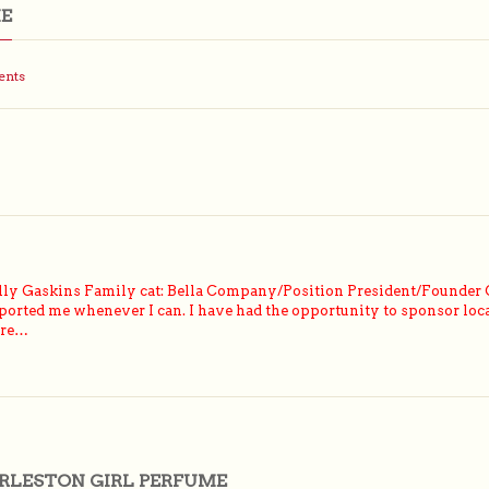
ME
ents
ly Gaskins Family cat: Bella Company/Position President/Founder 
ported me whenever I can. I have had the opportunity to sponsor loca
ere…
RLESTON GIRL PERFUME