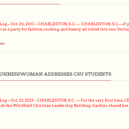
og – Oct. 26, 2013 – CHARLESTON, S.C. — CHARLESTON, S.C.—If you 
as a party for fashion, cooking, and beauty all rolled into one. Durin
nts
BUSINESSWOMAN ADDRESSES CSU STUDENTS
g – Oct. 23, 2013 – CHARLESTON, S.C. — For the very first time, CEO
de the Whitfield Christian Leadership Building. Gaskins shared her 