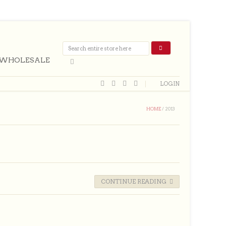
WHOLESALE
LOGIN
HOME
/
2013
CONTINUE READING