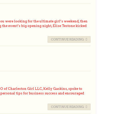
were looking for the ultimate girl’s weekend, then
g the event’s big opening night, Elise Testone kicked
CONTINUE READING
 of Charleston Girl LLC, Kelly Gaskins, spoke to
personal tips for business success and encouraged
CONTINUE READING