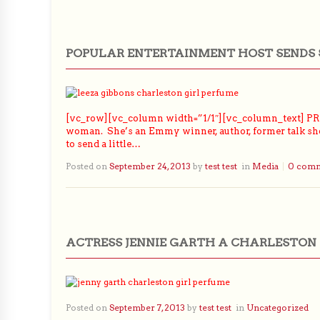
POPULAR ENTERTAINMENT HOST SENDS 
[vc_row][vc_column width=”1/1″][vc_column_text] PRLo
woman. She’s an Emmy winner, author, former talk show
to send a little…
Posted on
September 24, 2013
by
test test
in
Media
0 com
ACTRESS JENNIE GARTH A CHARLESTON 
Posted on
September 7, 2013
by
test test
in
Uncategorized