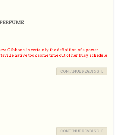
 PERFUME
a Gibbons, is certainly the definition of a power
sville native took some time out of her busy schedule
CONTINUE READING
CONTINUE READING