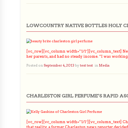
LOWCOUNTRY NATIVE BOTTLES HOLY C
[vc_row][vc_column width=”1/1″][vc_column_text] Near
her parents, and had no steady income. “I was working
Posted on
September 4, 2013
by
test test
in
Media
CHARLESTON GIRL PERFUME’S RAPID AS
[vc_row][vc_column width=”1/1″][vc_column_text] Chan
that reality, a former Charleston news reporter decid