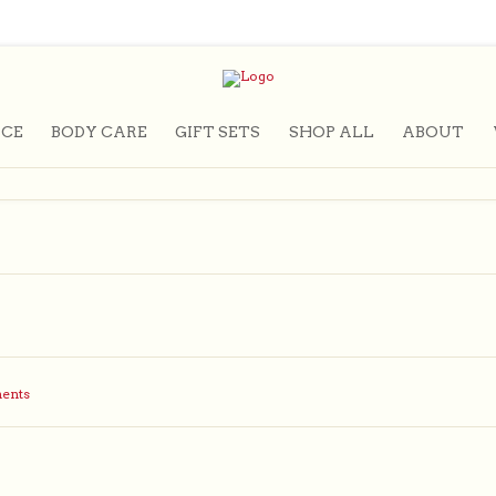
CE
BODY CARE
GIFT SETS
SHOP ALL
ABOUT
ents