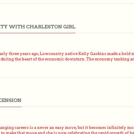
ITY WITH CHARLESTON GIRL
ly three years ago, Lowcountry native Kelly Gaskins made a bold m
 during the heart of the economic downturn. The economy tanking adde
CENSION
ging careers is a never an easy move, but it becomes infinitely mor
ed to make that move and she is now celebrating the rapid growth of 