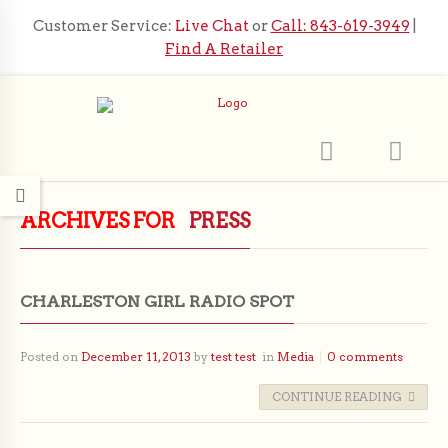
Customer Service:
Live Chat
or
Call: 843-619-3949
|
Find A Retailer
ARCHIVES FOR
PRESS
CHARLESTON GIRL RADIO SPOT
Posted on
December 11, 2013
by
test test
in
Media
0 comments
CONTINUE READING