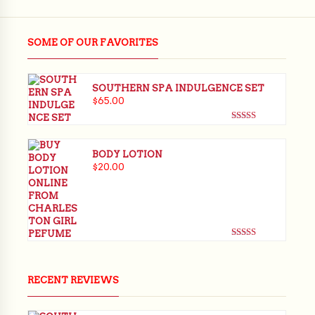
SOME OF OUR FAVORITES
SOUTHERN SPA INDULGENCE SET
$
65.00
Rated
5.00
out of 5
BODY LOTION
$
20.00
Rated
5.00
out of 5
RECENT REVIEWS