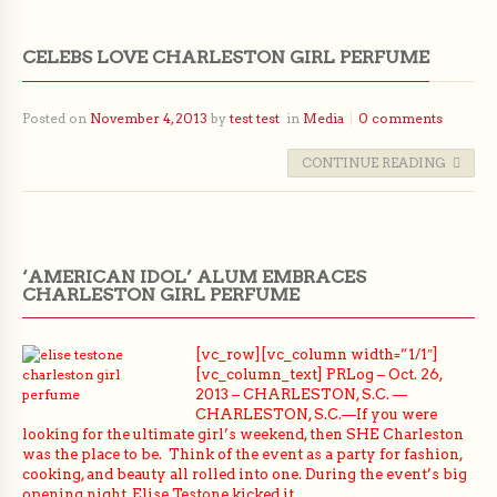
CELEBS LOVE CHARLESTON GIRL PERFUME
Posted on
November 4, 2013
by
test test
in
Media
0 comments
CONTINUE READING
‘AMERICAN IDOL’ ALUM EMBRACES
CHARLESTON GIRL PERFUME
[vc_row][vc_column width=”1/1″]
[vc_column_text] PRLog – Oct. 26,
2013 – CHARLESTON, S.C. —
CHARLESTON, S.C.—If you were
looking for the ultimate girl’s weekend, then SHE Charleston
was the place to be. Think of the event as a party for fashion,
cooking, and beauty all rolled into one. During the event’s big
opening night, Elise Testone kicked it…