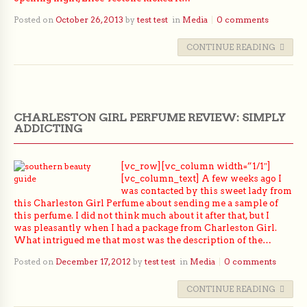
Posted on
October 26, 2013
by
test test
in
Media
0 comments
CONTINUE READING
CHARLESTON GIRL PERFUME REVIEW: SIMPLY
ADDICTING
[vc_row][vc_column width=”1/1″]
[vc_column_text] A few weeks ago I
was contacted by this sweet lady from
this Charleston Girl Perfume about sending me a sample of
this perfume. I did not think much about it after that, but I
was pleasantly when I had a package from Charleston Girl.
What intrigued me that most was the description of the…
Posted on
December 17, 2012
by
test test
in
Media
0 comments
CONTINUE READING