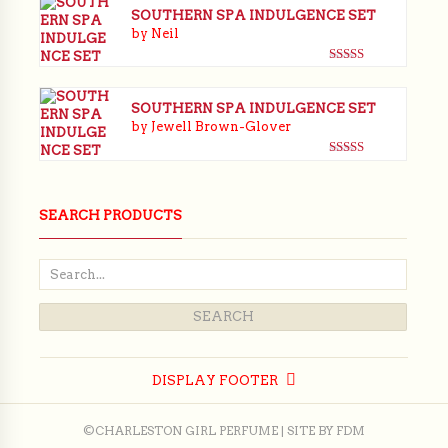
SOUTHERN SPA INDULGENCE SET
by Neil
Rated
5
out
of 5
SOUTHERN SPA INDULGENCE SET
by Jewell Brown-Glover
Rated
5
out
of 5
SEARCH PRODUCTS
DISPLAY FOOTER
©CHARLESTON GIRL PERFUME | SITE BY
FDM